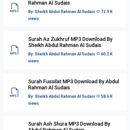
Rahman Al Sudais
By:
Sheikh Abdul Rahman Al Sudais
72.9 K
views
Surah Az Zukhruf MP3 Download By
Sheikh Abdul Rahman Al Sudais
By:
Sheikh Abdul Rahman Al Sudais
60.2 K
views
Surah Fussilat MP3 Download By Abdul
Rahman Al Sudais
By:
Sheikh Abdul Rahman Al Sudais
58.6 K
views
Surah Ash Shura MP3 Download By
Abdul Rahman Al Sudais