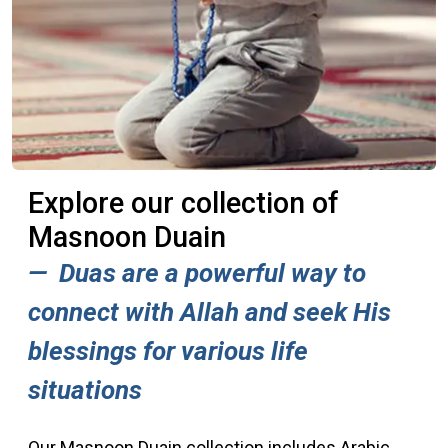
Explore our collection of
Masnoon Duain
Duas are a powerful way to
connect with Allah and seek His
blessings for various life
situations
Our Masnoon Duain collection includes Arabic