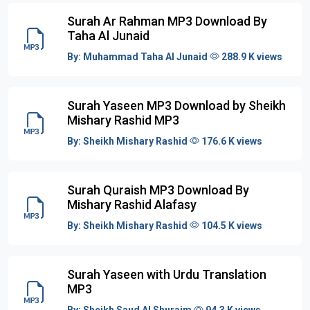
Surah Ar Rahman MP3 Download By
Taha Al Junaid
By:
Muhammad Taha Al Junaid
288.9 K views
Surah Yaseen MP3 Download by Sheikh
Mishary Rashid MP3
By:
Sheikh Mishary Rashid
176.6 K views
Surah Quraish MP3 Download By
Mishary Rashid Alafasy
By:
Sheikh Mishary Rashid
104.5 K views
Surah Yaseen with Urdu Translation
MP3
By:
Sheikh Saud Al Shuraim
94.3 K views