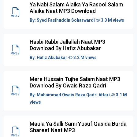
Ya Nabi Salam Alaika Ya Rasool Salam
Alaika Naat MP3 Download
By:
Syed Fasihuddin Soharwardi
3.3 M views
Hasbi Rabbi Jallallah Naat MP3
Download By Hafiz Abubakar
By:
Hafiz Abubakar
3.2 M views
Mere Hussain Tujhe Salam Naat MP3
Download By Owais Raza Qadri
By:
Muhammad Owais Raza Qadri Attari
3.1 M
views
Maula Ya Salli Sami Yusuf Qasida Burda
Shareef Naat MP3