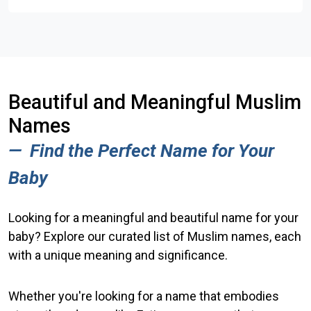
Beautiful and Meaningful Muslim
Names
Find the Perfect Name for
Your
Baby
Looking for a meaningful and beautiful name for your
baby? Explore our curated list of Muslim names, each
with a unique meaning and significance.
Whether you're looking for a name that embodies