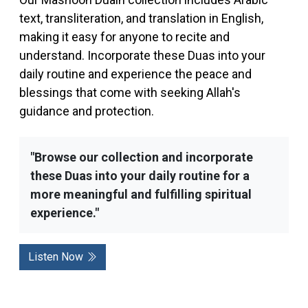
text, transliteration, and translation in English,
making it easy for anyone to recite and
understand. Incorporate these Duas into your
daily routine and experience the peace and
blessings that come with seeking Allah's
guidance and protection.
"Browse our collection and incorporate
these Duas into your daily routine for a
more meaningful and fulfilling spiritual
experience."
Listen Now