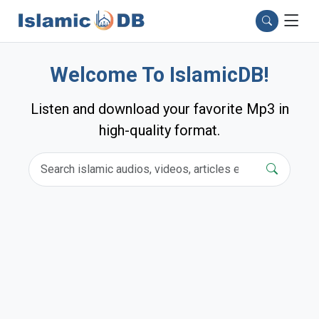
Welcome To IslamicDB!
Listen and download your favorite Mp3 in
high-quality format.