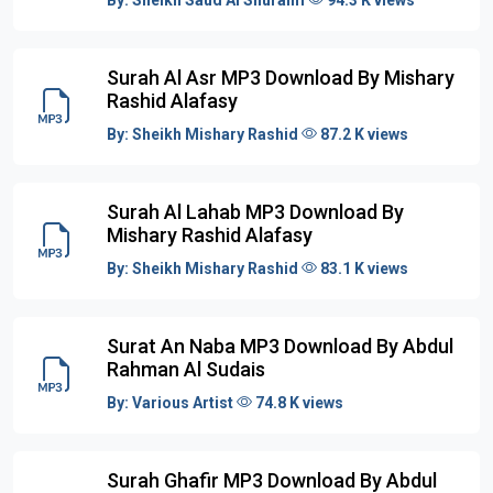
Surah Al Asr MP3 Download By Mishary
Rashid Alafasy
By:
Sheikh Mishary Rashid
87.2 K views
Surah Al Lahab MP3 Download By
Mishary Rashid Alafasy
By:
Sheikh Mishary Rashid
83.1 K views
Surat An Naba MP3 Download By Abdul
Rahman Al Sudais
By:
Various Artist
74.8 K views
Surah Ghafir MP3 Download By Abdul