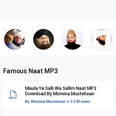
Famous Naat MP3
Maula Ya Salli Wa Sallim Naat MP3
Download By Momina Mustehsan
By:
Momina Mustehsan
3.5 M views