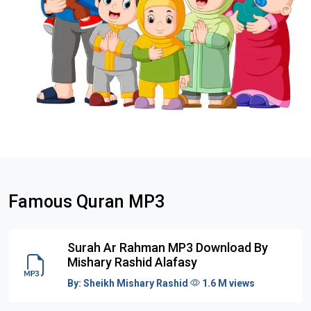
Famous Quran MP3
Surah Ar Rahman MP3 Download By
Mishary Rashid Alafasy
By:
Sheikh Mishary Rashid
1.6 M views