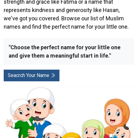
strength and grace like Fatima or a name that
represents kindness and generosity like Hasan,
we've got you covered. Browse our list of Muslim
names and find the perfect name for your little one.
"Choose the perfect name for your little one
and give them a meaningful start in life."
Seacrch Your Name