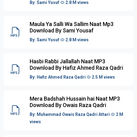
By:
Sami Yusuf
2.8 M views
Maula Ya Salli Wa Sallim Naat Mp3
Download By Sami Yousaf
By:
Sami Yusuf
2.8 M views
Hasbi Rabbi Jallallah Naat MP3
Download By Hafiz Ahmed Raza Qadri
By:
Hafiz Ahmed Raza Qadri
2.5 M views
Mera Badshah Hussain hai Naat MP3
Download By Owais Raza Qadri
By:
Muhammad Owais Raza Qadri Attari
2 M
views