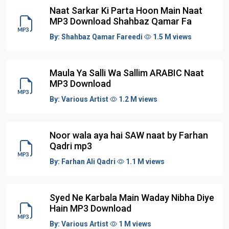
Naat Sarkar Ki Parta Hoon Main Naat
MP3 Download Shahbaz Qamar Fa
By:
Shahbaz Qamar Fareedi
1.5 M views
Maula Ya Salli Wa Sallim ARABIC Naat
MP3 Download
By:
Various Artist
1.2 M views
Noor wala aya hai SAW naat by Farhan
Qadri mp3
By:
Farhan Ali Qadri
1.1 M views
Syed Ne Karbala Main Waday Nibha Diye
Hain MP3 Download
By:
Various Artist
1 M views