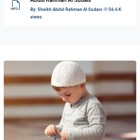
By:
Sheikh Abdul Rahman Al Sudais
56.6 K
views